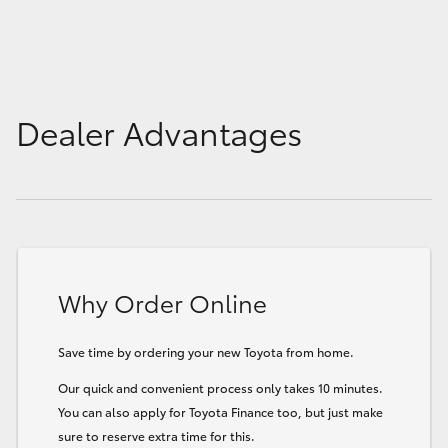
HiLux GVM Upgrade Option
Our Stock
Dealer Advantages
Toyota Warranty Advantage
Enquiries
Why Order Online
Save time by ordering your new Toyota from home.
Our quick and convenient process only takes 10 minutes.
You can also apply for Toyota Finance too, but just make
sure to reserve extra time for this.