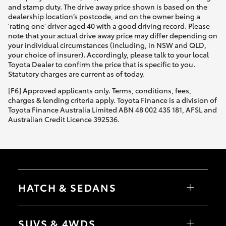
and stamp duty. The drive away price shown is based on the
dealership location’s postcode, and on the owner being a
'rating one' driver aged 40 with a good driving record. Please
note that your actual drive away price may differ depending on
your individual circumstances (including, in NSW and QLD,
your choice of insurer). Accordingly, please talk to your local
Toyota Dealer to confirm the price that is specific to you.
Statutory charges are current as of today.
[F6] Approved applicants only. Terms, conditions, fees,
charges & lending criteria apply. Toyota Finance is a division of
Toyota Finance Australia Limited ABN 48 002 435 181, AFSL and
Australian Credit Licence 392536.
HATCH & SEDANS
Yaris
Corolla Hatch
SUVS & 4WDS
Camry