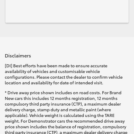
Disclaimers
[DI] Best efforts have been made to ensure accurate
availability of vehicles and customisable vehicle
configurations. Please contact the dealer to confirm vehicle
location and availability for date of intended visit.
* Drive away price shown includes on road costs. For Brand
New cars this includes 12 months registration, 12 months
compulsory third party insurance (CTP), a maximum dealer
delivery charge, stamp duty and metallic paint (where
applicable). Vehicle weight is calculated using the TARE
weight. For Demonstrator cars the recommended drive away
price shown includes the balance of registration, compulsory
third party insurance (CTP), a maximum dealer delivery charge