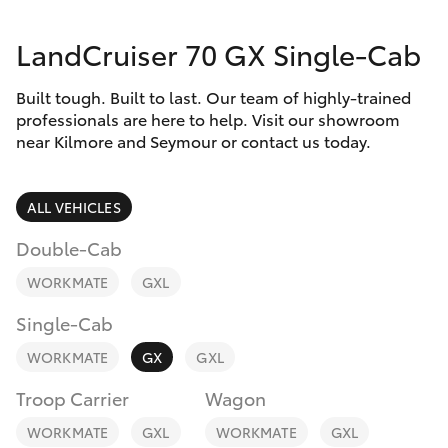
Parts & Accessories
LandCruiser 70 GX Single-Cab
Finance & Insurance
SUVs & 4WDs
Built tough. Built to last. Our team of highly-trained
Fleet
RAV4
professionals are here to help. Visit our showroom
near Kilmore and Seymour or contact us today.
Personalise
bZ4X
ALL VEHICLES
Discover
bZ4X Touring
Double-Cab
Contact
WORKMATE
GXL
LandCruiser Prado
Single-Cab
C-HR
WORKMATE
GX
GXL
Troop Carrier
Wagon
Fortuner
WORKMATE
GXL
WORKMATE
GXL