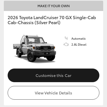
HiAce
MAKE IT YOUR OWN
2026 Toyota LandCruiser 70 GX Single-Cab
Coaster
Cab-Chassis (Silver Pearl)
GR & Performance
Automatic
2.8L Diesel
GR Yaris
GR86
GR Corolla
Customise this Car
GR Supra
View Vehicle Details
Upcoming