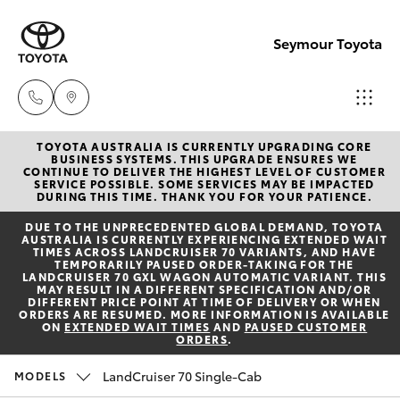
Seymour Toyota
TOYOTA AUSTRALIA IS CURRENTLY UPGRADING CORE
New Vehicl
BUSINESS SYSTEMS. THIS UPGRADE ENSURES WE
CONTINUE TO DELIVER THE HIGHEST LEVEL OF CUSTOMER
(03) 5735
SERVICE POSSIBLE. SOME SERVICES MAY BE IMPACTED
Hatch & Sedans
DURING THIS TIME. THANK YOU FOR YOUR PATIENCE.
New Vehicles
3000
DUE TO THE UNPRECEDENTED GLOBAL DEMAND, TOYOTA
AUSTRALIA IS CURRENTLY EXPERIENCING EXTENDED WAIT
Yaris
Pre-Owned Vehicles
TIMES ACROSS LANDCRUISER 70 VARIANTS, AND HAVE
Administra
TEMPORARILY PAUSED ORDER-TAKING FOR THE
LANDCRUISER 70 GXL WAGON AUTOMATIC VARIANT. THIS
(03) 5735
MAY RESULT IN A DIFFERENT SPECIFICATION AND/OR
Special Offers
Corolla Hatch
DIFFERENT PRICE POINT AT TIME OF DELIVERY OR WHEN
3000
ORDERS ARE RESUMED. MORE INFORMATION IS AVAILABLE
ON
EXTENDED WAIT TIMES
AND
PAUSED CUSTOMER
ORDERS
.
Service
Camry
LandCruiser 70 Single-Cab
MODELS
Corolla Sedan