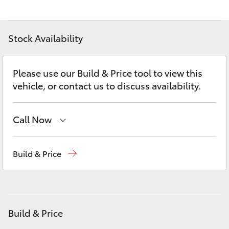
Yaris Cross
Corolla Cross
Stock Availability
Kluger
Please use our Build & Price tool to view this
vehicle, or contact us to discuss availability.
LandCruiser 300
Call Now
Utes & Vans
New Vehicles
(03) 5735 3000
Build & Price
HiLux
Administration
(03) 5735 3000
LandCruiser 70
Build & Price
Tundra