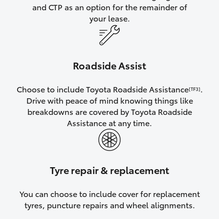
and CTP as an option for the remainder of
your lease.
Roadside Assist
Choose to include Toyota Roadside Assistance
.
[TF3]
Drive with peace of mind knowing things like
breakdowns are covered by Toyota Roadside
Assistance at any time.
Tyre repair & replacement
You can choose to include cover for replacement
tyres, puncture repairs and wheel alignments.