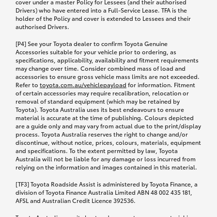
cover under a master Policy for Lessees (and their authorised
Drivers) who have entered into a Full-Service Lease. TFA is the
holder of the Policy and cover is extended to Lessees and their
authorised Drivers.
[P4] See your Toyota dealer to confirm Toyota Genuine
Accessories suitable for your vehicle prior to ordering, as
specifications, applicability, availability and fitment requirements
may change over time. Consider combined mass of load and
accessories to ensure gross vehicle mass limits are not exceeded.
Refer to
toyota.com.au/vehiclepayload
for information. Fitment
of certain accessories may require recalibration, relocation or
removal of standard equipment (which may be retained by
Toyota). Toyota Australia uses its best endeavours to ensure
material is accurate at the time of publishing. Colours depicted
are a guide only and may vary from actual due to the print/display
process. Toyota Australia reserves the right to change and/or
discontinue, without notice, prices, colours, materials, equipment
and specifications. To the extent permitted by law, Toyota
Australia will not be liable for any damage or loss incurred from
relying on the information and images contained in this material.
[TF3] Toyota Roadside Assist is administered by Toyota Finance, a
division of Toyota Finance Australia Limited ABN 48 002 435 181,
AFSL and Australian Credit Licence 392536.