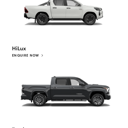
HiLux
ENQUIRE NOW