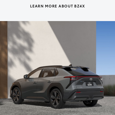
LEARN MORE ABOUT BZ4X