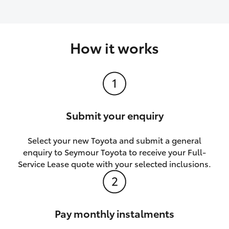
How it works
Submit your enquiry
Select your new Toyota and submit a general
enquiry to Seymour Toyota to receive your Full-
Service Lease quote with your selected inclusions.
Pay monthly instalments