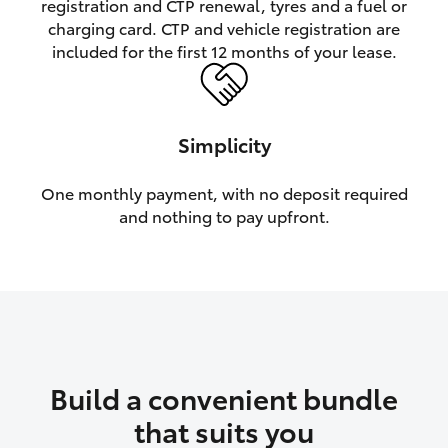
registration and CTP renewal, tyres and a fuel or
charging card. CTP and vehicle registration are
HiLux GVM Upgrade Option
included for the first 12 months of your lease.
Our Stock
Simplicity
Toyota Warranty Advantage
One monthly payment, with no deposit required
and nothing to pay upfront.
Enquiries
Build a convenient bundle
that suits you