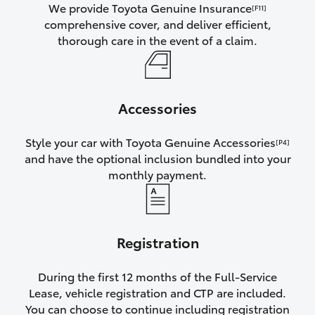
We provide Toyota Genuine Insurance
[F11]
comprehensive cover, and deliver efficient,
thorough care in the event of a claim.
Accessories
Style your car with Toyota Genuine Accessories
[P4]
and have the optional inclusion bundled into your
monthly payment.
Registration
During the first 12 months of the Full-Service
Lease, vehicle registration and CTP are included.
You can choose to continue including registration