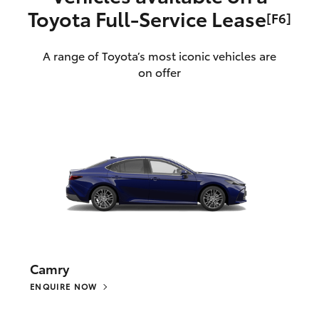
Toyota Full‑Service Lease
[F6]
A range of Toyota’s most iconic vehicles are
on offer
Camry
ENQUIRE NOW