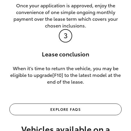
Once your application is approved, enjoy the
convenience of one simple ongoing monthly
payment over the lease term which covers your
chosen inclusions.
Lease conclusion
When it’s time to return the vehicle, you may be
eligible to upgrade[F10] to the latest model at the
end of the lease.
EXPLORE FAQS
Vehicles available on a