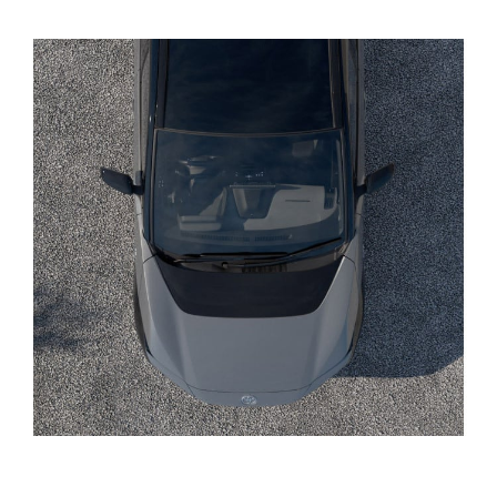
Yaris Cross
Corolla Cross
Kluger
LandCruiser 300
Utes & Vans
HiLux
LandCruiser 70
Tundra