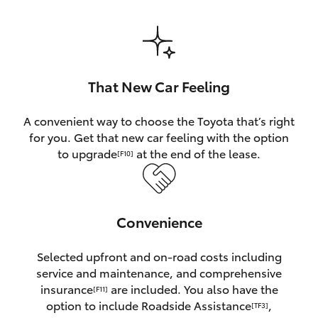
HiAce
Coaster
That New Car Feeling
GR & Performance
A convenient way to choose the Toyota that’s right
for you. Get that new car feeling with the option
GR Yaris
to upgrade
at the end of the lease.
[F10]
GR86
Convenience
GR Corolla
Selected upfront and on-road costs including
GR Supra
service and maintenance, and comprehensive
insurance
are included. You also have the
[F11]
Upcoming
option to include Roadside Assistance
,
[TF3]