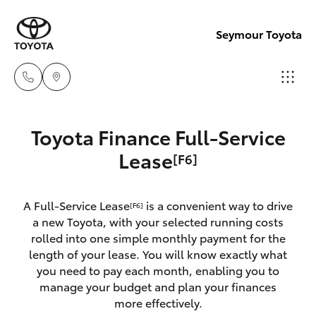
Seymour Toyota
New Vehicl
Toyota Finance Full-Service
(03) 5735
Hatch & Sedans
Lease
[F6]
New Vehicles
3000
Yaris
Pre-Owned Vehicles
A Full-Service Lease
is a convenient way to drive
Administra
[F6]
a new Toyota, with your selected running costs
(03) 5735
Special Offers
Corolla Hatch
rolled into one simple monthly payment for the
3000
length of your lease. You will know exactly what
you need to pay each month, enabling you to
Service
Camry
manage your budget and plan your finances
more effectively.
Corolla Sedan