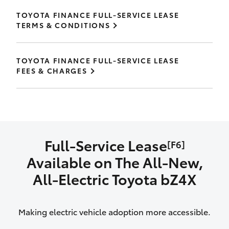
TOYOTA FINANCE FULL-SERVICE LEASE
TERMS & CONDITIONS
TOYOTA FINANCE FULL-SERVICE LEASE
FEES & CHARGES
Full-Service Lease
[F6]
Available on The All‑New,
All‑Electric Toyota bZ4X
Making electric vehicle adoption more accessible.