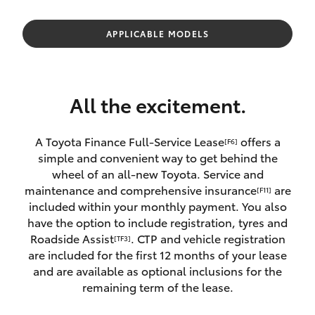
Parts & Accessories
Finance & Insurance
APPLICABLE MODELS
SUVs & 4WDs
Fleet
RAV4
All the excitement.
Personalise
bZ4X
A Toyota Finance Full-Service Lease
offers a
[F6]
Discover
simple and convenient way to get behind the
bZ4X Touring
wheel of an all-new Toyota. Service and
Contact
maintenance and comprehensive insurance
are
[F11]
LandCruiser Prado
included within your monthly payment. You also
have the option to include registration, tyres and
Roadside Assist
. CTP and vehicle registration
[TF3]
C-HR
are included for the first 12 months of your lease
and are available as optional inclusions for the
Fortuner
remaining term of the lease.