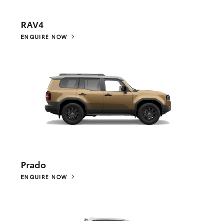
RAV4
ENQUIRE NOW
Prado
ENQUIRE NOW