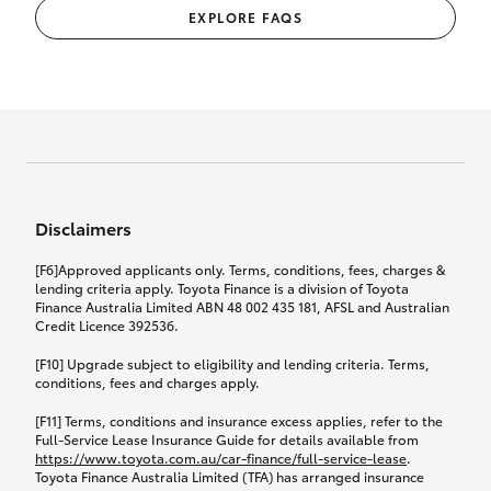
EXPLORE FAQS
Disclaimers
[F6]Approved applicants only. Terms, conditions, fees, charges &
lending criteria apply. Toyota Finance is a division of Toyota
Finance Australia Limited ABN 48 002 435 181, AFSL and Australian
Credit Licence 392536.
[F10] Upgrade subject to eligibility and lending criteria. Terms,
conditions, fees and charges apply.
[F11] Terms, conditions and insurance excess applies, refer to the
Full-Service Lease Insurance Guide for details available from
https://www.toyota.com.au/car-finance/full-service-lease
.
Toyota Finance Australia Limited (TFA) has arranged insurance