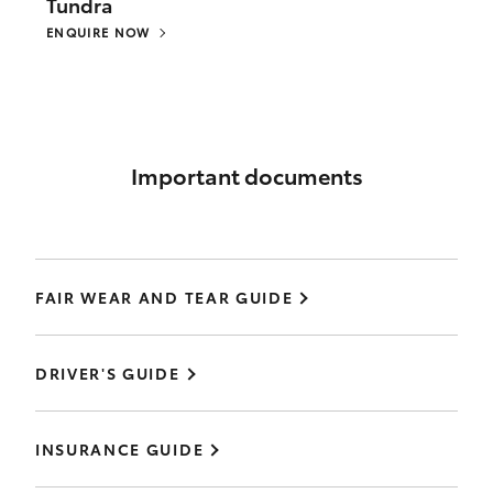
Tundra
ENQUIRE NOW
Important documents
FAIR WEAR AND TEAR GUIDE
DRIVER'S GUIDE
INSURANCE GUIDE