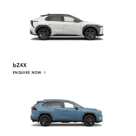
bZ4X
ENQUIRE NOW