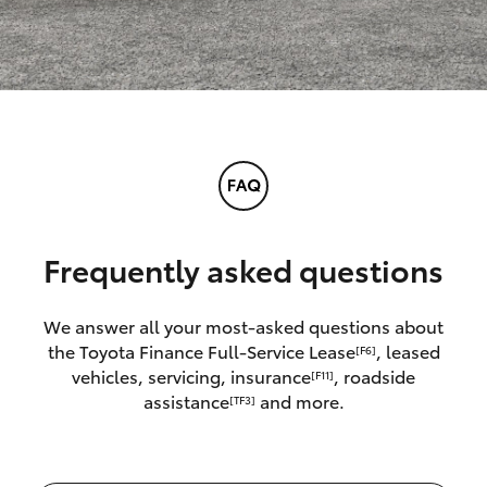
Frequently asked questions
We answer all your most-asked questions about
the Toyota Finance Full-Service Lease
, leased
[F6]
vehicles, servicing, insurance
, roadside
[F11]
assistance
and more.
[TF3]