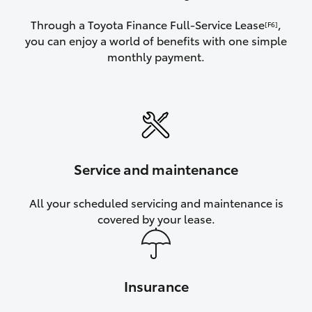
Through a Toyota Finance Full-Service Lease
,
[F6]
you can enjoy a world of benefits with one simple
monthly payment.
Service and maintenance
All your scheduled servicing and maintenance is
covered by your lease.
Insurance