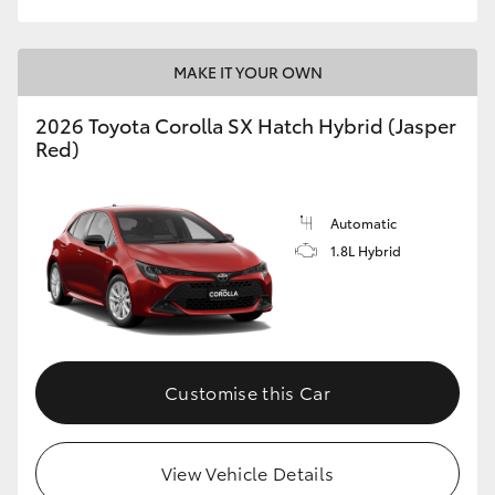
MAKE IT YOUR OWN
2026 Toyota Corolla SX Hatch Hybrid (Jasper
Red)
Automatic
1.8L Hybrid
Customise this Car
View Vehicle Details