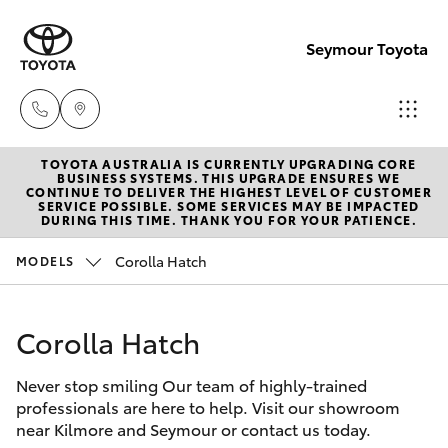
Seymour Toyota
TOYOTA AUSTRALIA IS CURRENTLY UPGRADING CORE
New Vehicl
BUSINESS SYSTEMS. THIS UPGRADE ENSURES WE
CONTINUE TO DELIVER THE HIGHEST LEVEL OF CUSTOMER
(03) 5735
SERVICE POSSIBLE. SOME SERVICES MAY BE IMPACTED
Hatch & Sedans
DURING THIS TIME. THANK YOU FOR YOUR PATIENCE.
New Vehicles
3000
Corolla Hatch
MODELS
Yaris
Pre-Owned Vehicles
Administra
(03) 5735
Corolla Hatch
Special Offers
Corolla Hatch
3000
Never stop smiling Our team of highly-trained
Service
Camry
professionals are here to help. Visit our showroom
near Kilmore and Seymour or contact us today.
Corolla Sedan