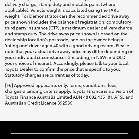
delivery charge, stamp duty and metallic paint (where
applicable). Vehicle weight is calculated using the TARE
weight. For Demonstrator cars the recommended drive away
price shown includes the balance of registration, compulsory
third party insurance (CTP), a maximum dealer delivery charge
and stamp duty. The drive away price shown is based on the
dealership location’s postcode, and on the owner being a
'rating one' driver aged 40 with a good driving record. Please
note that your actual drive away price may differ depending on
your individual circumstances (including, in NSW and QLD,
your choice of insurer). Accordingly, please talk to your local
Toyota Dealer to confirm the price that is specific to you.
Statutory charges are current as of today.
[F6] Approved applicants only. Terms, conditions, fees,
charges & lending criteria apply. Toyota Finance is a division of
Toyota Finance Australia Limited ABN 48 002 435 181, AFSL and
Australian Credit Licence 392536.