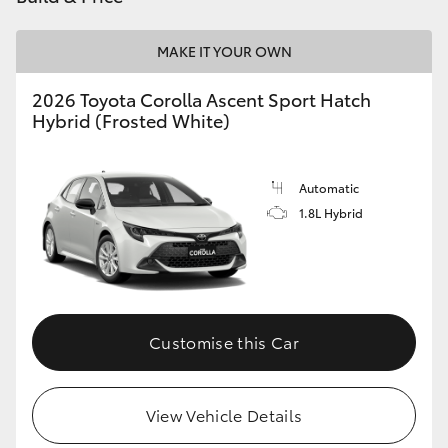
HiLux GVM Upgrade Option
MAKE IT YOUR OWN
2026 Toyota Corolla Ascent Sport Hatch
Our Stock
Hybrid (Frosted White)
Toyota Warranty Advantage
Automatic
1.8L Hybrid
Enquiries
Customise this Car
View Vehicle Details