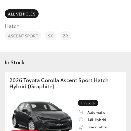
Parts & Accessories
Finance & Insurance
ALL VEHICLES
SUVs & 4WDs
Hatch
Fleet
RAV4
ASCENT SPORT
SX
ZR
Personalise
bZ4X
Discover
In Stock
bZ4X Touring
Contact
2026 Toyota Corolla Ascent Sport Hatch
LandCruiser Prado
Hybrid (Graphite)
C-HR
In Stock
Automatic
Fortuner
1.8L Hybrid
Black Fabric