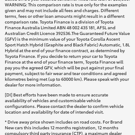
WARNING: This comparison rate is true only for the examples
given and may not include all fees and charges. Different
terms, fees or other loan amounts might result in a different
comparison rate. Toyota Finance is a division of Toyota
Finance Australia Limited ABN 48 002 435 181, AFSL and
Australian Credit Licence 392536.The Guaranteed Future Value
(GFV) is the minimum value of your Toyota Corolla Ascent
Sport Hatch Hybrid (Graphite and Black Fabric) Automatic, 1.8L
Hybrid at the end of your finance contract, as determined by
Toyota Finance. If you decide to return your car to Toyota
Finance at the end of your finance term, Toyota Finance will
pay you the agreed GFV, which will be put against your final
payment, subject to fair wear and tear conditions and agreed
kilometres being met (up to 60000 km). Please speak with your
dealer for more information.
[DI] Best efforts have been made to ensure accurate
availability of vehicles and customisable vehicle
configurations. Please contact the dealer to confirm vehicle
location and availability for date of intended visit.
* Drive away price shown includes on road costs. For Brand
New cars this includes 12 months registration, 12 months
compulsory third party insurance (CTP), a maximum dealer