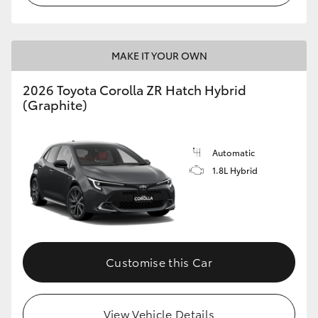
MAKE IT YOUR OWN
2026 Toyota Corolla ZR Hatch Hybrid
(Graphite)
Automatic
1.8L Hybrid
Customise this Car
View Vehicle Details