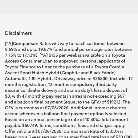
Disclaimers
[^A]Comparison Rates will vary for each customer between
9.69% and up to 19.87% (and annual percentage rates between
7.15% to 17.13%). [†A] $155 per week is available on a Toyota
Access Consumer Loan to approved personal applicants of
Toyota Finance to finance the purchase of a Toyota Corolla
Ascent Sport Hatch Hybrid (Graphite and Black Fabric)
Automatic, 1.8L Hybrid . Driveaway price of $36800 (includes 12
months registration, 12 months compulsory third party
insurance, dealer delivery and stamp duty), less a deposit of
$0, with 47 monthly payments in arrears not exceeding $671
and a balloon final payment (equal to the GFV) of $19212. The
GFV is current as at 07/08/2026. Additional interest charges
accrue whenever a balloon final payment option is selected.
Based on an annual percentage rate of 10.40%. Total amount
payable $50749. Terms, conditions, fees and charges apply.
Offer valid until 07/08/2026. Comparison Rate of 13.00% is
based on a 5 year secured consumer fixed rate loan of $30,000.