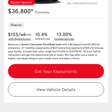
Yaris Cross
Dealer Special
VIN: JTNKE3BE403555225
$36,800*
Driveaway
Corolla Cross
Finance
Kluger
$155/wk
10.4%
13.00%
[†A]
with Toyota Access
Interest rate
Comparison rate
Based on a
Access Consumer Fixed Rate Loan
with a $0 deposit and 60,000 km
LandCruiser 300
allowance. 47 monthly repayments of $671 and a final payment of $19,212 to keep
your Toyota..Comparison rates range from 9.69% to 19.87%[^A]. At least half of
consumers will get the advertised rate or lower. We may offer you a lower or
higher rate depending on your credit score and other criteria.
Utes & Vans
Get Your Repayments
HiLux
View Vehicle Details
LandCruiser 70
Tundra