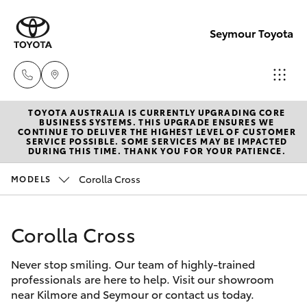
Seymour Toyota
TOYOTA AUSTRALIA IS CURRENTLY UPGRADING CORE
New Vehicl
BUSINESS SYSTEMS. THIS UPGRADE ENSURES WE
CONTINUE TO DELIVER THE HIGHEST LEVEL OF CUSTOMER
(03) 5735
SERVICE POSSIBLE. SOME SERVICES MAY BE IMPACTED
Hatch & Sedans
DURING THIS TIME. THANK YOU FOR YOUR PATIENCE.
New Vehicles
3000
Corolla Cross
MODELS
Yaris
Pre-Owned Vehicles
Administra
(03) 5735
Corolla Cross
Special Offers
Corolla Hatch
3000
Never stop smiling. Our team of highly-trained
Service
Camry
professionals are here to help. Visit our showroom
near Kilmore and Seymour or contact us today.
Corolla Sedan