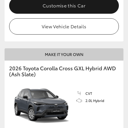
Customise this Car
View Vehicle Details
MAKE IT YOUR OWN
2026 Toyota Corolla Cross GXL Hybrid AWD
(Ash Slate)
CVT
2.0L Hybrid