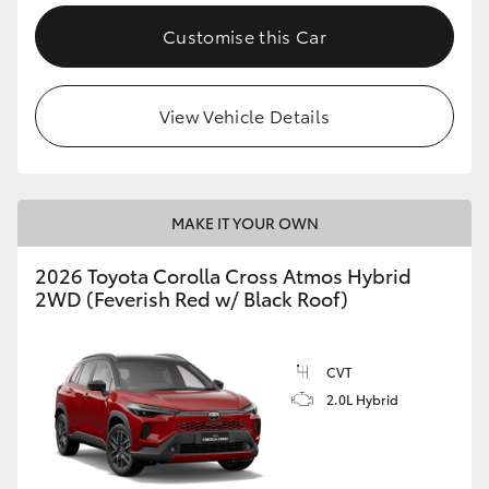
Customise this Car
View Vehicle Details
MAKE IT YOUR OWN
2026 Toyota Corolla Cross Atmos Hybrid
2WD (Feverish Red w/ Black Roof)
CVT
2.0L Hybrid