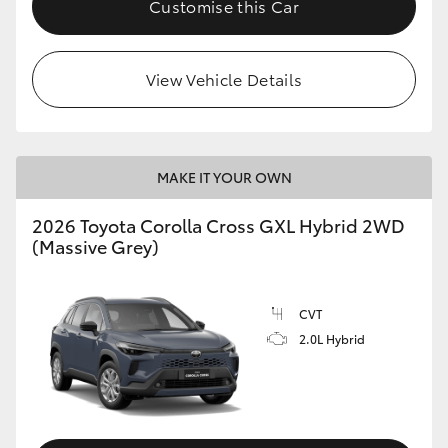
Customise this Car
HiLux GVM Upgrade Option
View Vehicle Details
Our Stock
Toyota Warranty Advantage
MAKE IT YOUR OWN
Enquiries
2026 Toyota Corolla Cross GXL Hybrid 2WD
(Massive Grey)
CVT
2.0L Hybrid