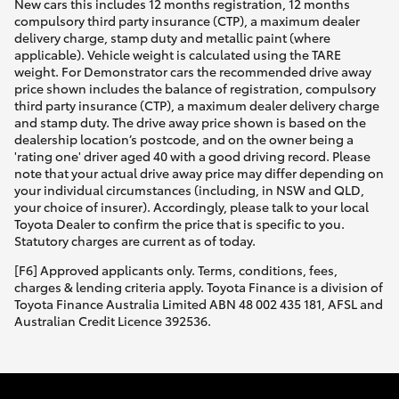
New cars this includes 12 months registration, 12 months
compulsory third party insurance (CTP), a maximum dealer
delivery charge, stamp duty and metallic paint (where
applicable). Vehicle weight is calculated using the TARE
weight. For Demonstrator cars the recommended drive away
price shown includes the balance of registration, compulsory
third party insurance (CTP), a maximum dealer delivery charge
and stamp duty. The drive away price shown is based on the
dealership location’s postcode, and on the owner being a
'rating one' driver aged 40 with a good driving record. Please
note that your actual drive away price may differ depending on
your individual circumstances (including, in NSW and QLD,
your choice of insurer). Accordingly, please talk to your local
Toyota Dealer to confirm the price that is specific to you.
Statutory charges are current as of today.
[F6] Approved applicants only. Terms, conditions, fees,
charges & lending criteria apply. Toyota Finance is a division of
Toyota Finance Australia Limited ABN 48 002 435 181, AFSL and
Australian Credit Licence 392536.