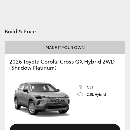
HiAce
Coaster
Build & Price
GR & Performance
MAKE IT YOUR OWN
GR Yaris
2026 Toyota Corolla Cross GX Hybrid 2WD
(Shadow Platinum)
GR86
CVT
GR Corolla
2.0L Hybrid
GR Supra
Upcoming