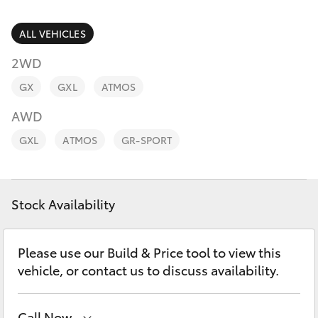
Parts & Accessories
Finance & Insurance
ALL VEHICLES
SUVs & 4WDs
2WD
Fleet
RAV4
GX
GXL
ATMOS
Personalise
AWD
bZ4X
GXL
ATMOS
GR-SPORT
Discover
bZ4X Touring
Contact
Stock Availability
LandCruiser Prado
C-HR
Please use our Build & Price tool to view this
vehicle, or contact us to discuss availability.
Fortuner
Call Now