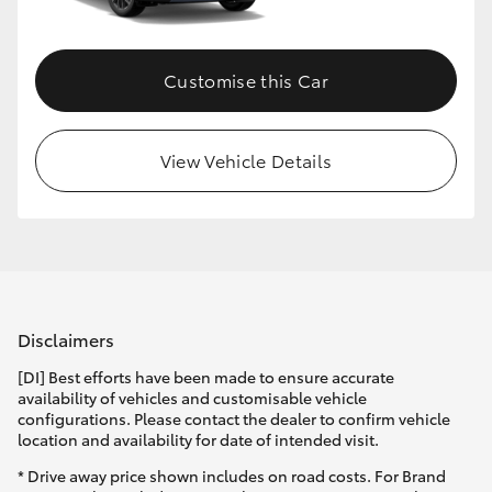
Customise this Car
View Vehicle Details
Disclaimers
[DI] Best efforts have been made to ensure accurate
availability of vehicles and customisable vehicle
configurations. Please contact the dealer to confirm vehicle
location and availability for date of intended visit.
* Drive away price shown includes on road costs. For Brand