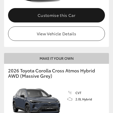
Customise this Car
View Vehicle Details
MAKE IT YOUR OWN
2026 Toyota Corolla Cross Atmos Hybrid
AWD (Massive Grey)
CVT
2.0L Hybrid