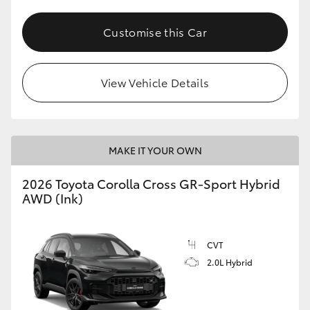
Customise this Car
View Vehicle Details
MAKE IT YOUR OWN
2026 Toyota Corolla Cross GR-Sport Hybrid
AWD (Ink)
CVT
2.0L Hybrid