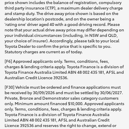
price shown includes the balance of registration, compulsory
third party insurance (CTP), a maximum dealer delivery charge
and stamp duty. The drive away price shown is based on the
dealership location’s postcode, and on the owner being a
'rating one' driver aged 40 with a good driving record. Please
note that your actual drive away price may differ depending on
your individual circumstances (including, in NSW and QLD,
your choice of insurer). Accordingly, please talk to your local
Toyota Dealer to confirm the price that is specific to you.
Statutory charges are current as of today.
[F6] Approved applicants only. Terms, conditions, fees,
charges & lending criteria apply. Toyota Finance is a division of
Toyota Finance Australia Limited ABN 48 002 435 181, AFSL and
Australian Credit Licence 392536.
[F30] Vehicle must be ordered and finance applications must
be received by 30/09/2026 and must be settled by 30/06/2027.
Private, Bronze and Demonstrator sales category customers
only. Minimum amount financed $10,000. Approved applicants
only. Terms, conditions, fees, charges & lending criteria apply.
Toyota Finance is a division of Toyota Finance Australia
Limited ABN 48 002 435 181, AFSL and Australian Credit
Licence 392536 and reserves the right to change, extend or