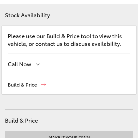
Yaris Cross
Stock Availability
Corolla Cross
Please use our Build & Price tool to view this
Kluger
vehicle, or contact us to discuss availability.
LandCruiser 300
Call Now
Utes & Vans
New Vehicles
(03) 5735 3000
Build & Price
Administration
(03) 5735 3000
HiLux
LandCruiser 70
Build & Price
Tundra
MAKE IT YOUR OWN