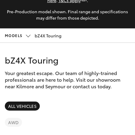
Parts & Accessories
here
.
T&Cs apply
.
Pre-Production model shown. Final range and specifications
Finance & Insurance
SUVs & 4WDs
may differ from those depicted.
Fleet
RAV4
bZ4X Touring
MODELS
Personalise
bZ4X
bZ4X Touring
Discover
bZ4X Touring
Your greatest escape. Our team of highly-trained
Contact
professionals are here to help. Visit our showroom
near Kilmore and Seymour or contact us today.
LandCruiser Prado
C-HR
ALL VEHICLES
Fortuner
AWD