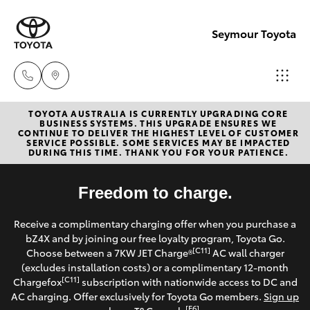
Seymour Toyota
TOYOTA AUSTRALIA IS CURRENTLY UPGRADING CORE
New Vehicl
BUSINESS SYSTEMS. THIS UPGRADE ENSURES WE
CONTINUE TO DELIVER THE HIGHEST LEVEL OF CUSTOMER
(03) 5735
SERVICE POSSIBLE. SOME SERVICES MAY BE IMPACTED
Hatch & Sedans
DURING THIS TIME. THANK YOU FOR YOUR PATIENCE.
New Vehicles
3000
Yaris
Freedom to charge.
Pre-Owned Vehicles
Administra
Receive a complimentary charging offer when you purchase a
(03) 5735
Special Offers
Corolla Hatch
bZ4X and by joining our free loyalty program, Toyota Go.
3000
[C11]
Choose between a 7KW JET Charge®
AC wall charger
Service
(excludes installation costs) or a complimentary 12-month
Camry
[C11]
Chargefox
subscription with nationwide access to DC and
AC charging. Offer exclusively for Toyota Go members.
Sign up
Corolla Sedan
[E6]