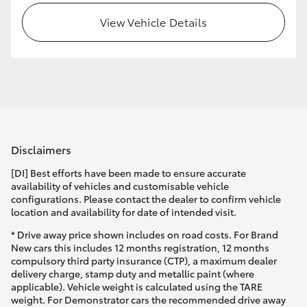
View Vehicle Details
HiLux GVM Upgrade Option
Our Stock
Toyota Warranty Advantage
Disclaimers
Enquiries
[DI] Best efforts have been made to ensure accurate
availability of vehicles and customisable vehicle
configurations. Please contact the dealer to confirm vehicle
location and availability for date of intended visit.
* Drive away price shown includes on road costs. For Brand
New cars this includes 12 months registration, 12 months
compulsory third party insurance (CTP), a maximum dealer
delivery charge, stamp duty and metallic paint (where
applicable). Vehicle weight is calculated using the TARE
weight. For Demonstrator cars the recommended drive away