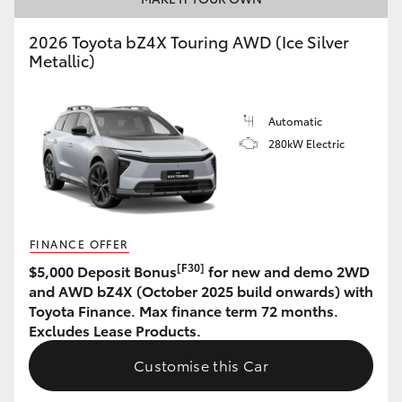
HiAce
2026 Toyota bZ4X Touring AWD (Ice Silver
Metallic)
Coaster
Automatic
GR & Performance
280kW Electric
GR Yaris
GR86
FINANCE OFFER
[F30]
$5,000 Deposit Bonus
for new and demo 2WD
GR Corolla
and AWD bZ4X (October 2025 build onwards) with
Toyota Finance. Max finance term 72 months.
Excludes Lease Products.
GR Supra
Customise this Car
Upcoming