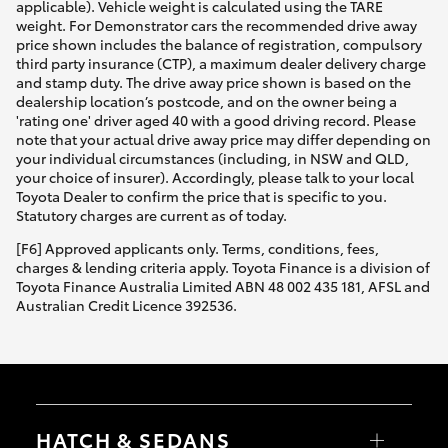
applicable). Vehicle weight is calculated using the TARE
weight. For Demonstrator cars the recommended drive away
price shown includes the balance of registration, compulsory
third party insurance (CTP), a maximum dealer delivery charge
and stamp duty. The drive away price shown is based on the
dealership location’s postcode, and on the owner being a
'rating one' driver aged 40 with a good driving record. Please
note that your actual drive away price may differ depending on
your individual circumstances (including, in NSW and QLD,
your choice of insurer). Accordingly, please talk to your local
Toyota Dealer to confirm the price that is specific to you.
Statutory charges are current as of today.
[F6] Approved applicants only. Terms, conditions, fees,
charges & lending criteria apply. Toyota Finance is a division of
Toyota Finance Australia Limited ABN 48 002 435 181, AFSL and
Australian Credit Licence 392536.
HATCH & SEDANS