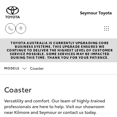
Seymour Toyota
TOYOTA AUSTRALIA IS CURRENTLY UPGRADING CORE
New Vehicl
BUSINESS SYSTEMS. THIS UPGRADE ENSURES WE
CONTINUE TO DELIVER THE HIGHEST LEVEL OF CUSTOMER
(03) 5735
SERVICE POSSIBLE. SOME SERVICES MAY BE IMPACTED
Hatch & Sedans
DURING THIS TIME. THANK YOU FOR YOUR PATIENCE.
New Vehicles
3000
Coaster
MODELS
Yaris
Pre-Owned Vehicles
Administra
(03) 5735
Coaster
Special Offers
Corolla Hatch
3000
Versatility and comfort. Our team of highly-trained
Service
Camry
professionals are here to help. Visit our showroom
near Kilmore and Seymour or contact us today.
Corolla Sedan