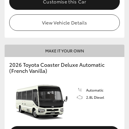
Customise this Car
HiAce
View Vehicle Details
Coaster
GR & Performance
MAKE IT YOUR OWN
GR Yaris
2026 Toyota Coaster Deluxe Automatic
(French Vanilla)
GR86
GR Corolla
Automatic
2.8L Diesel
GR Supra
Upcoming