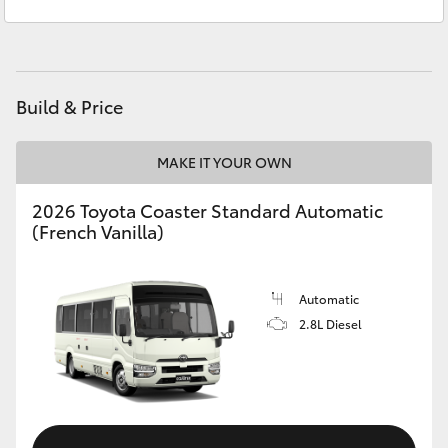
Administration
(03) 5735 3000
Yaris Cross
Corolla Cross
Build & Price
Kluger
MAKE IT YOUR OWN
LandCruiser 300
2026 Toyota Coaster Standard Automatic
(French Vanilla)
Utes & Vans
HiLux
Automatic
2.8L Diesel
LandCruiser 70
Tundra