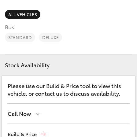
Parts & Accessories
Finance & Insurance
ALL VEHICLES
SUVs & 4WDs
Bus
Fleet
RAV4
STANDARD
DELUXE
Personalise
bZ4X
Discover
Stock Availability
bZ4X Touring
Contact
Please use our Build & Price tool to view this
LandCruiser Prado
vehicle, or contact us to discuss availability.
C-HR
Call Now
Fortuner
New Vehicles
(03) 5735 3000
Build & Price