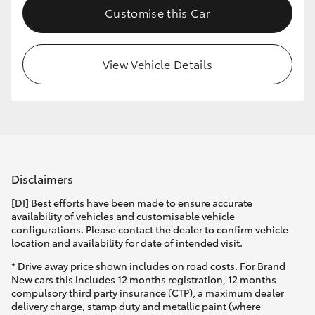
Customise this Car
HiLux GVM Upgrade Option
View Vehicle Details
Our Stock
Toyota Warranty Advantage
Enquiries
Disclaimers
[DI] Best efforts have been made to ensure accurate
availability of vehicles and customisable vehicle
configurations. Please contact the dealer to confirm vehicle
location and availability for date of intended visit.
* Drive away price shown includes on road costs. For Brand
New cars this includes 12 months registration, 12 months
compulsory third party insurance (CTP), a maximum dealer
delivery charge, stamp duty and metallic paint (where