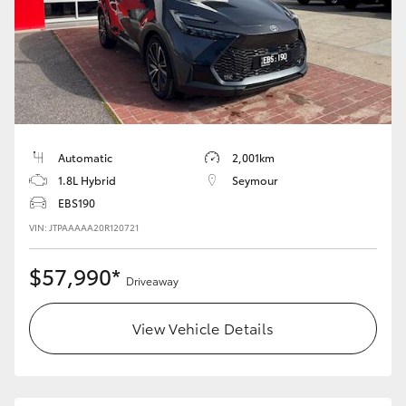
Automatic
2,001km
1.8L Hybrid
Seymour
EBS190
VIN: JTPAAAAA20R120721
$57,990*
Driveaway
View Vehicle Details