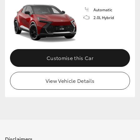
Automatic
2.0L Hybrid
Customise this Car
View Vehicle Details
Disclaimers