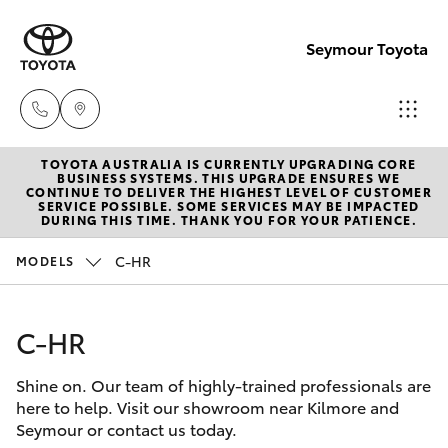
Seymour Toyota
TOYOTA AUSTRALIA IS CURRENTLY UPGRADING CORE
New Vehicl
BUSINESS SYSTEMS. THIS UPGRADE ENSURES WE
CONTINUE TO DELIVER THE HIGHEST LEVEL OF CUSTOMER
(03) 5735
SERVICE POSSIBLE. SOME SERVICES MAY BE IMPACTED
Hatch & Sedans
DURING THIS TIME. THANK YOU FOR YOUR PATIENCE.
New Vehicles
3000
C-HR
MODELS
Yaris
Pre-Owned Vehicles
Administra
(03) 5735
C-HR
Special Offers
Corolla Hatch
3000
Shine on. Our team of highly-trained professionals are
Service
Camry
here to help. Visit our showroom near Kilmore and
Seymour or contact us today.
Corolla Sedan