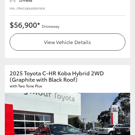
DYF848
VIN: JTPACABA40R011816
$56,900*
Driveaway
View Vehicle Details
2025 Toyota C-HR Koba Hybrid 2WD
(Graphite with Black Roof)
with Two Tone Plus