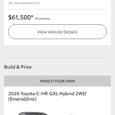
VIN: JTPACABA60R012479
$61,500*
Driveaway
View Vehicle Details
Build & Price
MAKE IT YOUR OWN
2026 Toyota C-HR GXL Hybrid 2WD
(Emeraldine)