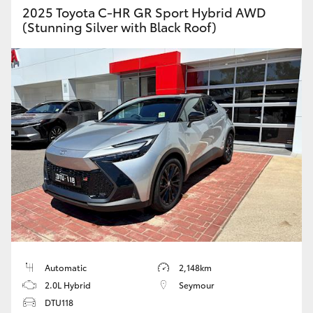
2025 Toyota C-HR GR Sport Hybrid AWD
(Stunning Silver with Black Roof)
Automatic
2,148km
2.0L Hybrid
Seymour
DTU118