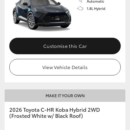
Automatic
1.8L Hybrid
Customise this Car
View Vehicle Details
MAKE IT YOUR OWN
2026 Toyota C-HR Koba Hybrid 2WD
(Frosted White w/ Black Roof)