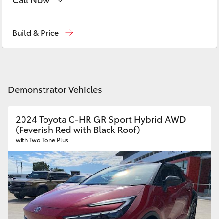
Yaris Cross
New Vehicles
(03) 5735 3000
Build & Price
Corolla Cross
Administration
(03) 5735 3000
Kluger
Demonstrator Vehicles
LandCruiser 300
2024 Toyota C-HR GR Sport Hybrid AWD
Utes & Vans
(Feverish Red with Black Roof)
with Two Tone Plus
HiLux
LandCruiser 70
Tundra