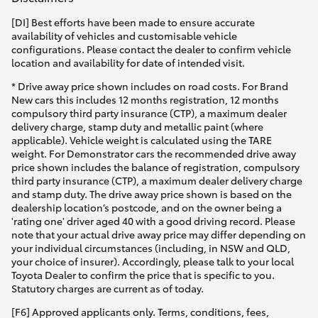
[DI] Best efforts have been made to ensure accurate
availability of vehicles and customisable vehicle
configurations. Please contact the dealer to confirm vehicle
location and availability for date of intended visit.
* Drive away price shown includes on road costs. For Brand
New cars this includes 12 months registration, 12 months
compulsory third party insurance (CTP), a maximum dealer
delivery charge, stamp duty and metallic paint (where
applicable). Vehicle weight is calculated using the TARE
weight. For Demonstrator cars the recommended drive away
price shown includes the balance of registration, compulsory
third party insurance (CTP), a maximum dealer delivery charge
and stamp duty. The drive away price shown is based on the
dealership location’s postcode, and on the owner being a
'rating one' driver aged 40 with a good driving record. Please
note that your actual drive away price may differ depending on
your individual circumstances (including, in NSW and QLD,
your choice of insurer). Accordingly, please talk to your local
Toyota Dealer to confirm the price that is specific to you.
Statutory charges are current as of today.
[F6] Approved applicants only. Terms, conditions, fees,