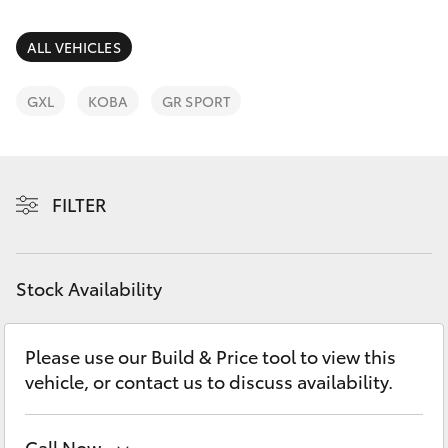
Parts & Accessories
Finance & Insurance
ALL VEHICLES
SUVs & 4WDs
Fleet
GXL
KOBA
GR SPORT
RAV4
Personalise
bZ4X
FILTER
Discover
bZ4X Touring
Contact
Stock Availability
LandCruiser Prado
C-HR
Please use our Build & Price tool to view this
vehicle, or contact us to discuss availability.
Fortuner
Call Now