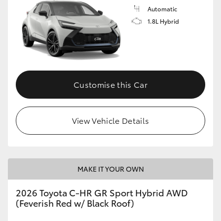
Automatic
1.8L Hybrid
Customise this Car
View Vehicle Details
MAKE IT YOUR OWN
2026 Toyota C-HR GR Sport Hybrid AWD
(Feverish Red w/ Black Roof)