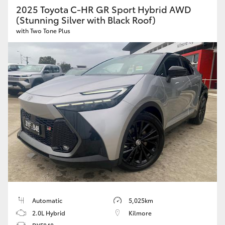
2025 Toyota C-HR GR Sport Hybrid AWD
(Stunning Silver with Black Roof)
HiLux GVM Upgrade Option
with Two Tone Plus
Our Stock
Toyota Warranty Advantage
Enquiries
Automatic
5,025km
2.0L Hybrid
Kilmore