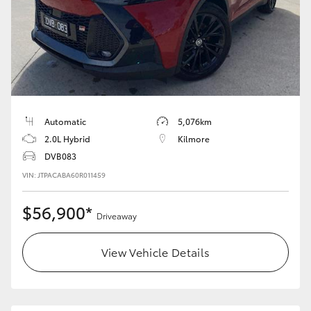
HiAce
Coaster
GR & Performance
Automatic
5,076km
GR Yaris
2.0L Hybrid
Kilmore
DVB083
GR86
VIN: JTPACABA60R011459
$56,900*
GR Corolla
Driveaway
View Vehicle Details
GR Supra
Upcoming