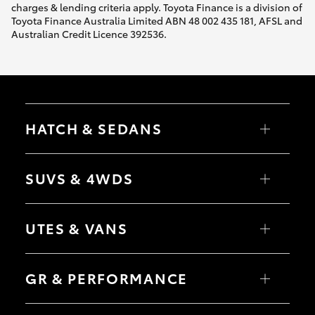
charges & lending criteria apply. Toyota Finance is a division of
Toyota Finance Australia Limited ABN 48 002 435 181, AFSL and
Australian Credit Licence 392536.
HATCH & SEDANS
Yaris
Corolla Hatch
SUVS & 4WDS
Camry
Corolla Sedan
RAV4
bZ4X
UTES & VANS
bZ4X Touring
LandCruiser Prado
C-HR
HiLux
Fortuner
LandCruiser 70
GR & PERFORMANCE
Yaris Cross
Tundra
Corolla Cross
HiAce
Kluger
Coaster
GR Yaris
LandCruiser 300