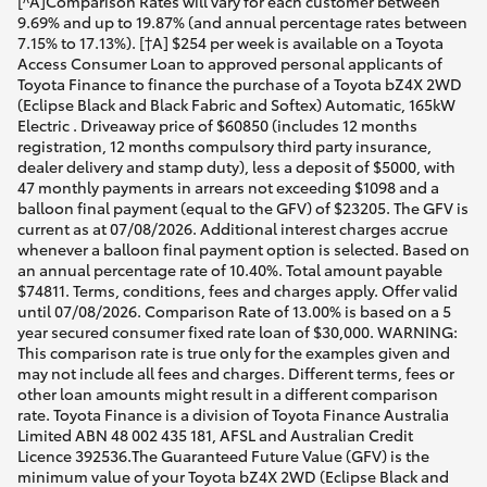
[^A]Comparison Rates will vary for each customer between
9.69% and up to 19.87% (and annual percentage rates between
7.15% to 17.13%). [†A] $254 per week is available on a Toyota
Access Consumer Loan to approved personal applicants of
Toyota Finance to finance the purchase of a Toyota bZ4X 2WD
(Eclipse Black and Black Fabric and Softex) Automatic, 165kW
Electric . Driveaway price of $60850 (includes 12 months
registration, 12 months compulsory third party insurance,
dealer delivery and stamp duty), less a deposit of $5000, with
47 monthly payments in arrears not exceeding $1098 and a
balloon final payment (equal to the GFV) of $23205. The GFV is
current as at 07/08/2026. Additional interest charges accrue
whenever a balloon final payment option is selected. Based on
an annual percentage rate of 10.40%. Total amount payable
$74811. Terms, conditions, fees and charges apply. Offer valid
until 07/08/2026. Comparison Rate of 13.00% is based on a 5
year secured consumer fixed rate loan of $30,000. WARNING:
This comparison rate is true only for the examples given and
may not include all fees and charges. Different terms, fees or
other loan amounts might result in a different comparison
rate. Toyota Finance is a division of Toyota Finance Australia
Limited ABN 48 002 435 181, AFSL and Australian Credit
Licence 392536.The Guaranteed Future Value (GFV) is the
minimum value of your Toyota bZ4X 2WD (Eclipse Black and