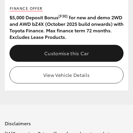
FINANCE OFFER
[F30]
$5,000 Deposit Bonus
for new and demo 2WD
and AWD bZ4X (October 2025 build onwards) with
Toyota Finance. Max finance term 72 months.
Excludes Lease Products.
Customise this Car
View Vehicle Details
Disclaimers