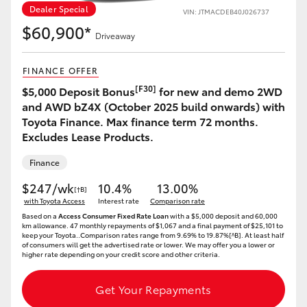
Dealer Special
VIN: JTMACDEB40J026737
HiLux GVM Upgrade Option
$60,900*
Driveaway
FINANCE OFFER
Our Stock
[F30]
$5,000 Deposit Bonus
for new and demo 2WD
and AWD bZ4X (October 2025 build onwards) with
Toyota Warranty Advantage
Toyota Finance. Max finance term 72 months.
Excludes Lease Products.
Enquiries
Finance
$247/wk
10.4%
13.00%
[†B]
with Toyota Access
Interest rate
Comparison rate
Based on a
Access Consumer Fixed Rate Loan
with a $5,000 deposit and 60,000
km allowance. 47 monthly repayments of $1,067 and a final payment of $25,101 to
keep your Toyota..Comparison rates range from 9.69% to 19.87%[^B]. At least half
of consumers will get the advertised rate or lower. We may offer you a lower or
higher rate depending on your credit score and other criteria.
Get Your Repayments