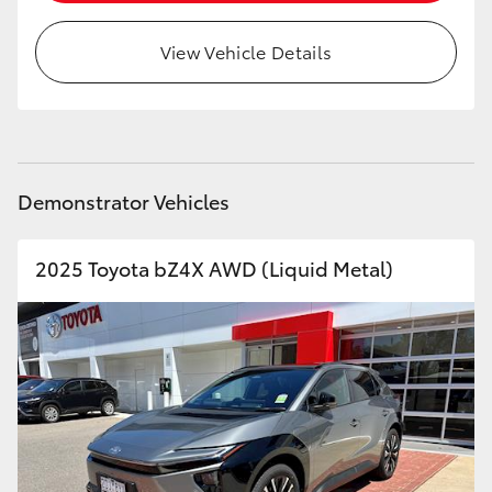
View Vehicle Details
Demonstrator Vehicles
2025 Toyota bZ4X AWD (Liquid Metal)