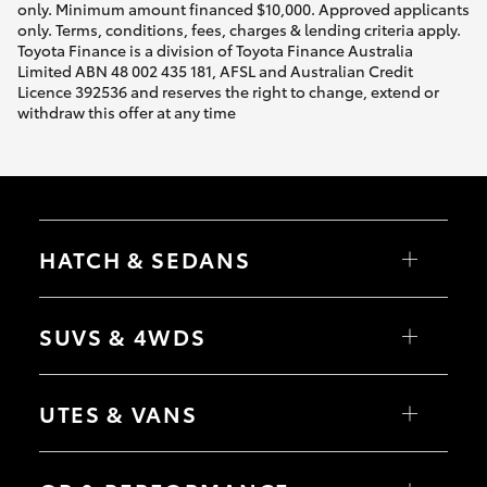
only. Minimum amount financed $10,000. Approved applicants
only. Terms, conditions, fees, charges & lending criteria apply.
Toyota Finance is a division of Toyota Finance Australia
Limited ABN 48 002 435 181, AFSL and Australian Credit
Licence 392536 and reserves the right to change, extend or
withdraw this offer at any time
HATCH & SEDANS
Yaris
Corolla Hatch
SUVS & 4WDS
Camry
Corolla Sedan
RAV4
bZ4X
UTES & VANS
bZ4X Touring
LandCruiser Prado
C-HR
HiLux
Fortuner
LandCruiser 70