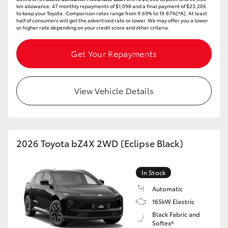
km allowance. 47 monthly repayments of $1,098 and a final payment of $23,205
HiAce
to keep your Toyota..Comparison rates range from 9.69% to 19.87%[^A]. At least
half of consumers will get the advertised rate or lower. We may offer you a lower
or higher rate depending on your credit score and other criteria.
Coaster
Get Your Repayments
GR & Performance
View Vehicle Details
GR Yaris
GR86
2026 Toyota bZ4X 2WD (Eclipse Black)
GR Corolla
In Stock
GR Supra
Automatic
165kW Electric
Black Fabric and
Upcoming
Softex®