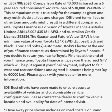
until 07/08/2026. Comparison Rate of 13.00% is based on a 5
year secured consumer fixed rate loan of $30,000. WARNING:
This comparison rate is true only for the examples given and
may not include all fees and charges. Different terms, fees or
other loan amounts might result in a different comparison
rate. Toyota Finance is a division of Toyota Finance Australia
Limited ABN 48 002 435 181, AFSL and Australian Credit
Licence 392536.The Guaranteed Future Value (GFV) is the
minimum value of your Toyota bZ4X 2WD (Eclipse Black and
Black Fabric and Softex) Automatic, 165kW Electric at the end
of your finance contract, as determined by Toyota Finance. If
you decide to return your car to Toyota Finance at the end of
your finance term, Toyota Finance will pay you the agreed GFV,
which will be put against your final payment, subject to fair
wear and tear conditions and agreed kilometres being met (up
to 60000 km). Please speak with your dealer for more
information.
[DI] Best efforts have been made to ensure accurate
availability of vehicles and customisable vehicle
configurations. Please contact the dealer to confirm vehicle
location and availability for date of intended visit.
* Drive away price shown includes on road costs. For Brand