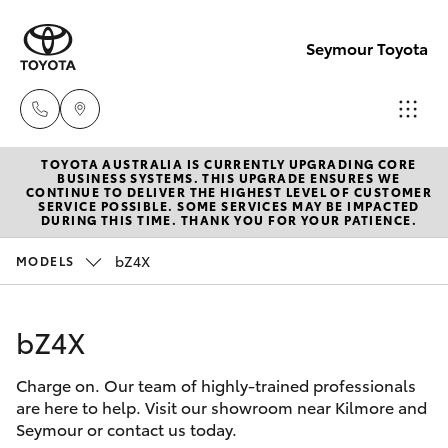
Seymour Toyota
TOYOTA AUSTRALIA IS CURRENTLY UPGRADING CORE
New Vehicl
BUSINESS SYSTEMS. THIS UPGRADE ENSURES WE
CONTINUE TO DELIVER THE HIGHEST LEVEL OF CUSTOMER
(03) 5735
SERVICE POSSIBLE. SOME SERVICES MAY BE IMPACTED
Hatch & Sedans
DURING THIS TIME. THANK YOU FOR YOUR PATIENCE.
New Vehicles
3000
bZ4X
MODELS
Yaris
Pre-Owned Vehicles
Administra
(03) 5735
bZ4X
Special Offers
Corolla Hatch
3000
Charge on. Our team of highly-trained professionals
Service
Camry
are here to help. Visit our showroom near Kilmore and
Seymour or contact us today.
Corolla Sedan