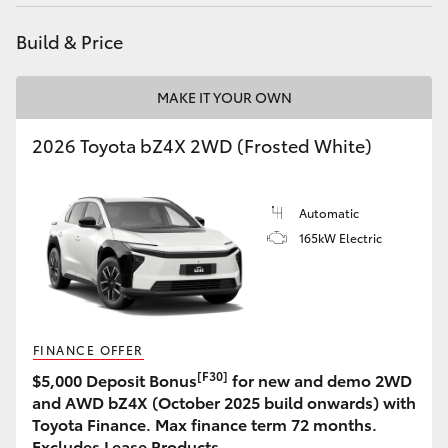
Build & Price
MAKE IT YOUR OWN
2026 Toyota bZ4X 2WD (Frosted White)
Automatic
165kW Electric
FINANCE OFFER
[F30]
$5,000 Deposit Bonus
for new and demo 2WD
and AWD bZ4X (October 2025 build onwards) with
Toyota Finance. Max finance term 72 months.
Excludes Lease Products.