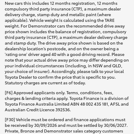
New cars this includes 12 months registration, 12 months
compulsory third party insurance (CTP), a maximum dealer
delivery charge, stamp duty and metallic paint (where
applicable). Vehicle weight is calculated using the TARE
weight. For Demonstrator cars the recommended drive away
price shown includes the balance of registration, compulsory
third party insurance (CTP), a maximum dealer delivery charge
and stamp duty. The drive away price shown is based on the
dealership location’s postcode, and on the owner being a
'rating one' driver aged 40 with a good driving record. Please
note that your actual drive away price may differ depending on
your individual circumstances (including, in NSW and QLD,
your choice of insurer). Accordingly, please talk to your local
Toyota Dealer to confirm the price that is specific to you.
Statutory charges are current as of today.
[F6] Approved applicants only. Terms, conditions, fees,
charges & lending criteria apply. Toyota Finance is a division of
Toyota Finance Australia Limited ABN 48 002 435 181, AFSL and
Australian Credit Licence 392536.
[F30] Vehicle must be ordered and finance applications must
be received by 30/09/2026 and must be settled by 30/06/2027.
Private, Bronze and Demonstrator sales category customers