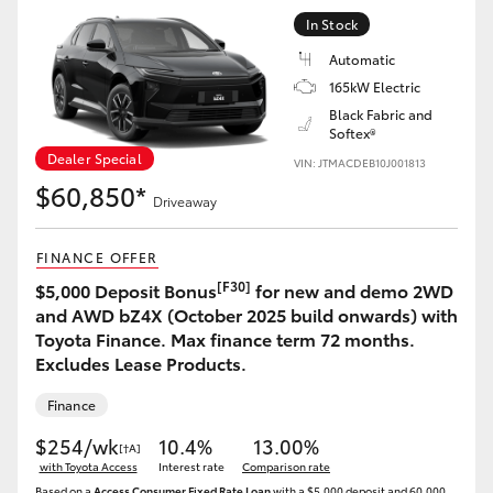
Yaris Cross
In Stock
Automatic
Corolla Cross
165kW Electric
Black Fabric and
Softex®
Kluger
Dealer Special
VIN: JTMACDEB10J001813
$60,850*
LandCruiser 300
Driveaway
FINANCE OFFER
Utes & Vans
[F30]
$5,000 Deposit Bonus
for new and demo 2WD
and AWD bZ4X (October 2025 build onwards) with
HiLux
Toyota Finance. Max finance term 72 months.
Excludes Lease Products.
LandCruiser 70
Finance
$254/wk
10.4%
13.00%
[†A]
Tundra
with Toyota Access
Interest rate
Comparison rate
Based on a
Access Consumer Fixed Rate Loan
with a $5,000 deposit and 60,000