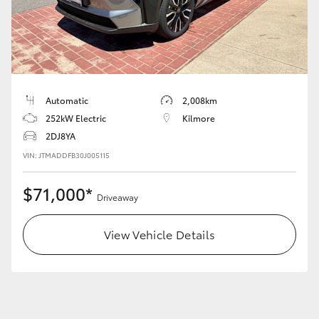
Automatic
2,008km
252kW Electric
Kilmore
2DJ8YA
VIN: JTMADDFB30J005115
$71,000*
Driveaway
View Vehicle Details