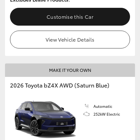
Customise this Car
View Vehicle Details
MAKE IT YOUR OWN
2026 Toyota bZ4X AWD (Saturn Blue)
Automatic
252kW Electric