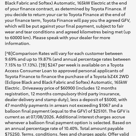
Black Fabric and Softex) Automatic, 165kW Electric at the end
of your finance contract, as determined by Toyota Finance. If
you decide to return your car to Toyota Finance at the end of
your finance term, Toyota Finance will pay you the agreed GFV,
which will be put against your final payment, subject to fair
wear and tear conditions and agreed kilometres being met (up
to 60000 km). Please speak with your dealer for more
information.
[^B]Comparison Rates will vary for each customer between
9.69% and up to 19.87% (and annual percentage rates between
7.15% to 17.13%). [†B] $247 per week is available on a Toyota
Access Consumer Loan to approved personal applicants of
Toyota Finance to finance the purchase of a Toyota bZ4X 2WD
(Eclipse Black and Black Fabric and Softex) Automatic, 165kW
Electric . Driveaway price of $60900 (includes 12 months
registration, 12 months compulsory third party insurance,
dealer delivery and stamp duty), less a deposit of $5000, with
47 monthly payments in arrears not exceeding $1067 and a
balloon final payment (equal to the GFV) of $25101. The GFV is
current as at 07/08/2026. Additional interest charges accrue
whenever a balloon final payment option is selected. Based on
an annual percentage rate of 10.40%. Total amount payable
$75250. Terms, conditions, fees and charges apply. Offer valid