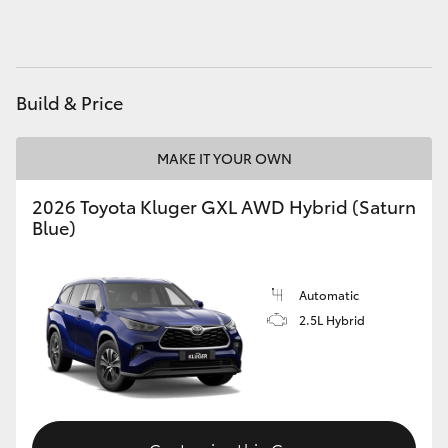
HiAce
Coaster
Build & Price
GR & Performance
MAKE IT YOUR OWN
GR Yaris
2026 Toyota Kluger GXL AWD Hybrid (Saturn
Blue)
GR86
Automatic
GR Corolla
2.5L Hybrid
GR Supra
Upcoming