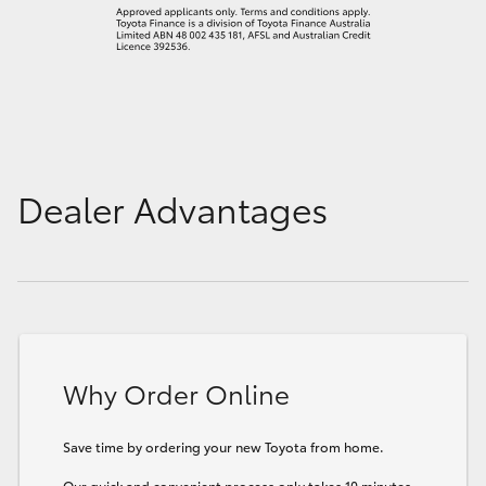
Dealer Advantages
Why Order Online
Save time by ordering your new Toyota from home.
Our quick and convenient process only takes 10 minutes.