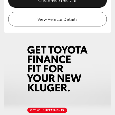
Customise this Car
HiLux GVM Upgrade Option
View Vehicle Details
Our Stock
Toyota Warranty Advantage
Enquiries