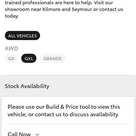
Parts & Accessories
trained professionals are here to help. Visit our
showroom near Kilmore and Seymour or contact us
Finance & Insurance
today.
SUVs & 4WDs
Fleet
RAV4
ALL VEHICLES
Personalise
AWD
bZ4X
GX
GXL
GRANDE
Discover
bZ4X Touring
Contact
Stock Availability
LandCruiser Prado
C-HR
Please use our Build & Price tool to view this
vehicle, or contact us to discuss availability.
Fortuner
Call Now