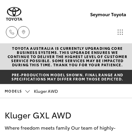
Seymour Toyota
TOYOTA AUSTRALIA IS CURRENTLY UPGRADING CORE
New Vehicl
BUSINESS SYSTEMS. THIS UPGRADE ENSURES WE
CONTINUE TO DELIVER THE HIGHEST LEVEL OF CUSTOMER
(03) 5735
SERVICE POSSIBLE. SOME SERVICES MAY BE IMPACTED
Hatch & Sedans
DURING THIS TIME. THANK YOU FOR YOUR PATIENCE.
New Vehicles
3000
PRE-PRODUCTION MODEL SHOWN. FINAL RANGE AND
SPECIFICATIONS MAY DIFFER FROM THOSE DEPICTED.
Yaris
Pre-Owned Vehicles
Administra
Kluger AWD
MODELS
(03) 5735
Special Offers
Corolla Hatch
3000
Kluger GXL AWD
Service
Camry
Where freedom meets family Our team of highly-
Corolla Sedan