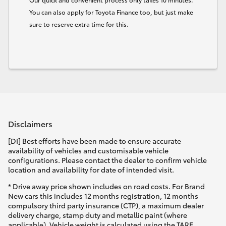
You can also apply for Toyota Finance too, but just make
sure to reserve extra time for this.
Disclaimers
[DI] Best efforts have been made to ensure accurate
availability of vehicles and customisable vehicle
configurations. Please contact the dealer to confirm vehicle
location and availability for date of intended visit.
* Drive away price shown includes on road costs. For Brand
New cars this includes 12 months registration, 12 months
compulsory third party insurance (CTP), a maximum dealer
delivery charge, stamp duty and metallic paint (where
applicable). Vehicle weight is calculated using the TARE