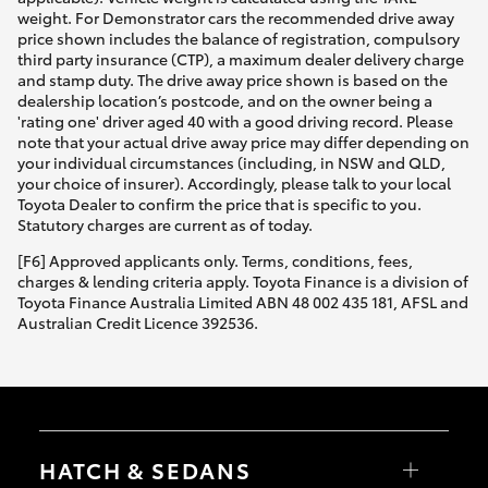
weight. For Demonstrator cars the recommended drive away
price shown includes the balance of registration, compulsory
third party insurance (CTP), a maximum dealer delivery charge
and stamp duty. The drive away price shown is based on the
dealership location’s postcode, and on the owner being a
'rating one' driver aged 40 with a good driving record. Please
note that your actual drive away price may differ depending on
your individual circumstances (including, in NSW and QLD,
your choice of insurer). Accordingly, please talk to your local
Toyota Dealer to confirm the price that is specific to you.
Statutory charges are current as of today.
[F6] Approved applicants only. Terms, conditions, fees,
charges & lending criteria apply. Toyota Finance is a division of
Toyota Finance Australia Limited ABN 48 002 435 181, AFSL and
Australian Credit Licence 392536.
HATCH & SEDANS