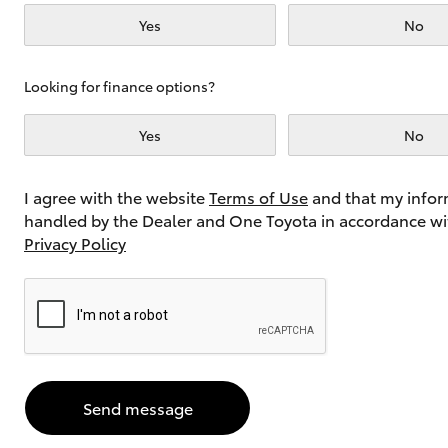
Yes
No
Utes & Vans
Looking for finance options?
HiLux
Yes
No
I agree with the website
Terms of Use
and that my infor
handled by the Dealer and One Toyota in accordance wi
Privacy Policy
Coaster
Send message