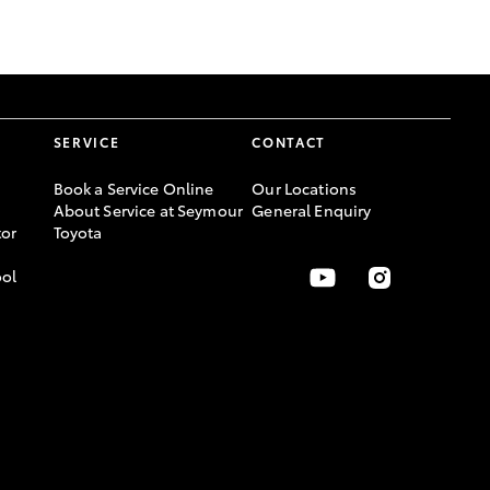
GR Supra
SERVICE
CONTACT
Book a Service Online
Our Locations
About Service at Seymour
General Enquiry
or
Toyota
ool