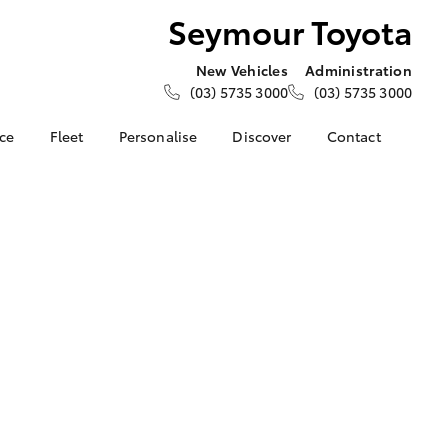
Seymour Toyota
New Vehicles
Administration
(03) 5735 3000
(03) 5735 3000
nce
Fleet
Personalise
Discover
Contact
e at
Fleet Enquiries
About Us
Contact Us
ota
Corolla Sedan
About Fleet
KINTO
Our Location
nalised
Toyota Go
General Enquiries
myToyota Connect App
Complaint Handling
 Lease
Process
Toyota Connected
nance
Services
Feedback
 Car
Toyota Safety Sense
Customer Reviews
uote
Hybrid Electric
Sponsorship
ss
Application
Toyota Warranty
Farmers
LandCruiser Prado
Advantage
Careers