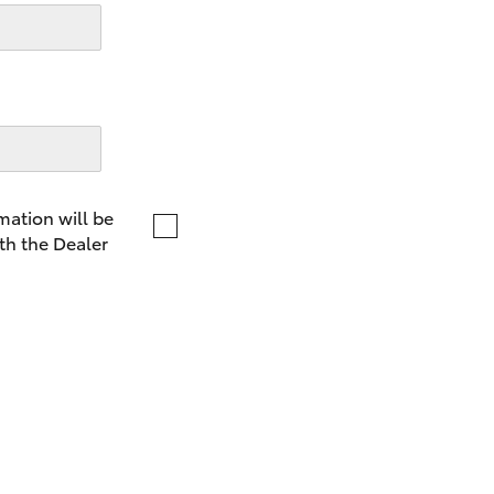
LandCruiser 70
Tundra
mation will be
th the Dealer