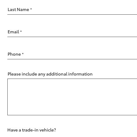
Last Name
*
Email
*
C-HR
Phone
*
Please include any additional information
Kluger
Have a trade-in vehicle?