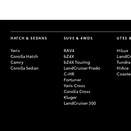
GR & Performance
GR Yaris
HATCH & SEDANS
SUVS & 4WDS
UTES 
Yaris
RAV4
HiLux
Corolla Hatch
bZ4X
LandCr
Camry
bZ4X Touring
Tundra
Corolla Sedan
LandCruiser Prado
HiAce
C-HR
Coaste
HiLux GVM
Upcoming
Fortuner
Upgrade Option
Yaris Cross
Corolla Cross
Kluger
LandCruiser 300
Our Stock
Toyota Warranty
Advantage
Enquiries