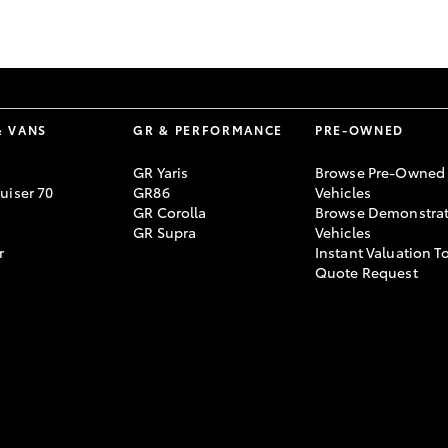
GR86
GR Corolla
& VANS
GR & PERFORMANCE
PRE-OWNED
GR Yaris
Browse Pre-Owned
uiser 70
GR86
Vehicles
GR Corolla
Browse Demonstrat
GR Supra
Vehicles
r
Instant Valuation T
Quote Request