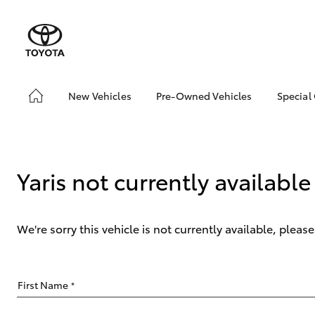
New Vehicles
Pre-Owned Vehicles
Special
Hatch & Sedans
Pre-Owned Vehicles
Toyo
Yaris
Demo Vehicles
Loca
About Toyota Certified
Yaris not currently available
Pre-Owned Vehicles
Toyota Certified Pre-
Owned Vehicles
We're sorry this vehicle is not currently available, plea
Sell My Car
Buyer's Tips
SUVs & 4WDs
First Name
*
RAV4