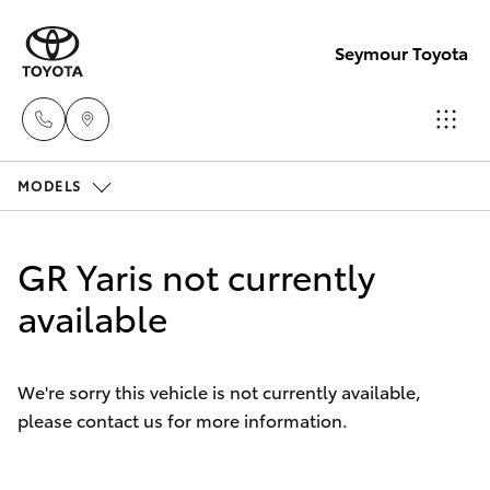
Seymour Toyota
MODELS
New Vehicl
(03) 5735
Hatch & Sedans
New Vehicles
3000
GR Yaris not currently
Yaris
available
Pre-Owned Vehicles
Administra
(03) 5735
Special Offers
Corolla Hatch
3000
We're sorry this vehicle is not currently available,
please contact us for more information.
Service
Camry
Corolla Sedan