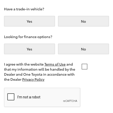
Yaris Cross
Have a trade-in vehicle?
Corolla Cross
Yes
No
Kluger
Looking for finance options?
LandCruiser 300
Yes
No
Utes & Vans
I agree with the website
Terms of Use
and
that my information will be handled by the
Dealer and One Toyota in accordance with
HiLux
the Dealer
Privacy Policy
LandCruiser 70
Tundra