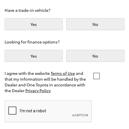
Yaris Cross
Have a trade-in vehicle?
Corolla Cross
Yes
No
Kluger
Looking for finance options?
LandCruiser 300
Yes
No
Utes & Vans
I agree with the website
Terms of Use
and
that my information will be handled by the
Dealer and One Toyota in accordance with
HiLux
the Dealer
Privacy Policy
LandCruiser 70
Tundra