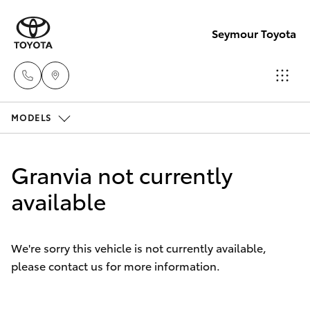
Seymour Toyota
MODELS
New Vehicl
(03) 5735
Hatch & Sedans
New Vehicles
3000
Granvia not currently
Yaris
available
Pre-Owned Vehicles
Administra
(03) 5735
Special Offers
Corolla Hatch
3000
We're sorry this vehicle is not currently available,
please contact us for more information.
Service
Camry
Corolla Sedan