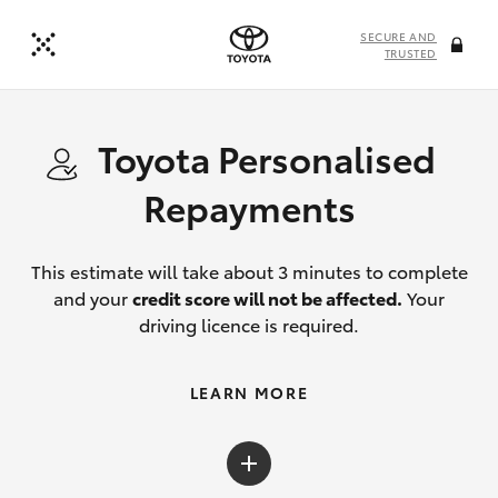
SECURE AND
TRUSTED
Toyota Personalised
Repayments
This estimate will take about 3 minutes to complete
and your
credit score will not be affected.
Your
driving licence is required.
LEARN MORE