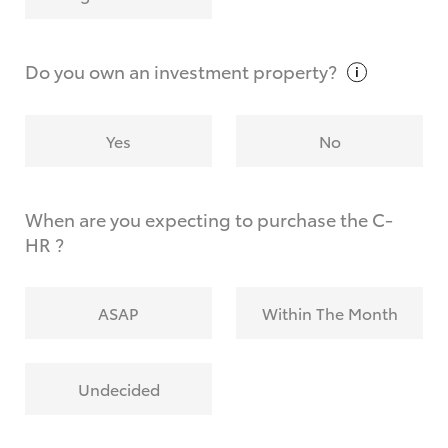
Why do I have to provide the information you
request?
Do you own an investment
property?
Yes
No
When are you expecting to purchase the C-
HR ?
ASAP
Within The Month
Undecided