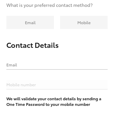
What is your preferred contact method?
Email
Mobile
Contact Details
Email
Mobile number
We will validate your contact details by sending a
One Time Password to your mobile number