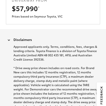
DRIVEAWAY FROM
$57,990
*
Prices based on Seymour Toyota, VIC
Disclaimers
Approved applicants only. Terms, conditions, fees, charges &
lending criteria. Toyota Finance is a division of Toyota Finance
Australia Limited ABN 48 002 435 181, AFSL and Australian
Credit Licence 392536.
*
Drive away price shown includes on road costs. For Brand
New cars this includes 12 months registration, 12 months
compulsory third party insurance (CTP), a maximum dealer
delivery charge, stamp duty and metallic paint (where
applicable). Vehicle weight is calculated using the TARE
weight. For Demonstrator cars the recommended drive away
price shown includes the balance of 12 months registration, 12
months compulsory third party insurance (CTP), a maximum
dealer delivery charge and stamp duty. The drive away price