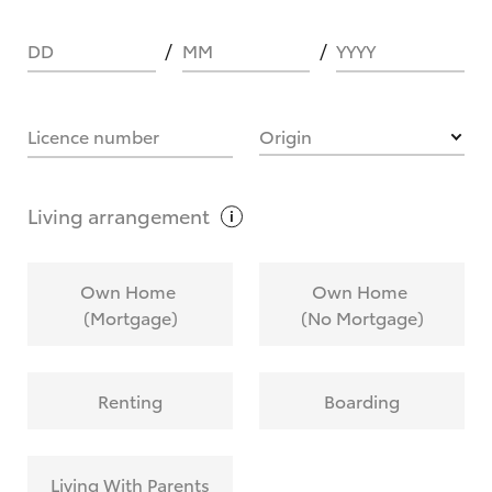
DD
MM
YYYY
HOW IT WORKS
Licence number
Origin
What are Toyota Personalised Repayments?
Living
arrangement
What is an interest rate and how do you
Own Home
Own Home
calculate it?
(Mortgage)
(No Mortgage)
Who calculates the rate?
Renting
Boarding
Does getting Toyota Personalised Repayments
affect my credit score?
Living With Parents