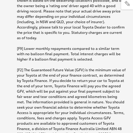
shown is based on the dealership location’s postcode, and on
the owner being a 'rating one' driver aged 40 with a good
driving record. Please note that your actual drive away price
may differ depending on your individual circumstances
(including, in NSW and QLD, your choice of insurer).
Accordingly, please talk to your local Toyota Dealer to confirm
the price that is specific to you. Statutory charges are current
as of today.
[F9] Lower monthly repayments compared to a similar term
with no balloon final payment. Total interest charges will be
higher if a balloon final payment is selected.
[F2] The Guaranteed Future Value (GFV) is the minimum value of
your Toyota at the end of your finance contract, as determined
by Toyota Finance. If you decide to return your car to Toyota at
the end of your term, Toyota Finance will pay you the agreed
GFV, which will be put against your final payment subject to
fair wear and tear conditions and agreed kilometres being
met. The information provided is general in nature. You should
seek your own financial advice to determine whether Toyota
Access is appropriate for your individual circumstances. Terms,
conditions, fees and charges apply. Toyota Access GFV
products are available to approved customers of Toyota
Finance, a division of Toyota Finance Australia Limited ABN 48