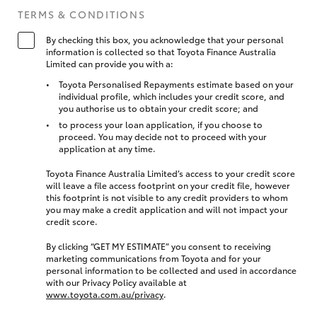
TERMS & CONDITIONS
By checking this box, you acknowledge that your personal
information is collected so that Toyota Finance Australia
Limited can provide you with a:
Toyota Personalised Repayments estimate based on your
individual profile, which includes your credit score, and
you authorise us to obtain your credit score; and
to process your loan application, if you choose to
proceed. You may decide not to proceed with your
application at any time.
Toyota Finance Australia Limited’s access to your credit score
will leave a file access footprint on your credit file, however
this footprint is not visible to any credit providers to whom
you may make a credit application and will not impact your
credit score.
By clicking “GET MY ESTIMATE” you consent to receiving
marketing communications from Toyota and for your
personal information to be collected and used in accordance
with our Privacy Policy available at
www.toyota.com.au/privacy
.