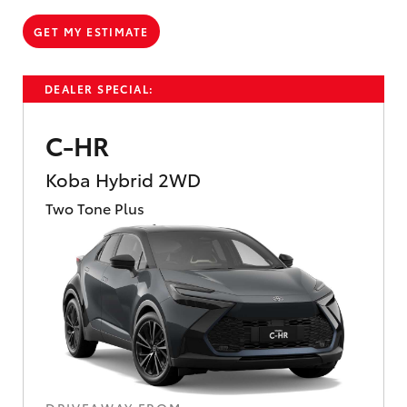
GET MY ESTIMATE
DEALER SPECIAL:
C-HR
Koba Hybrid 2WD
Two Tone Plus