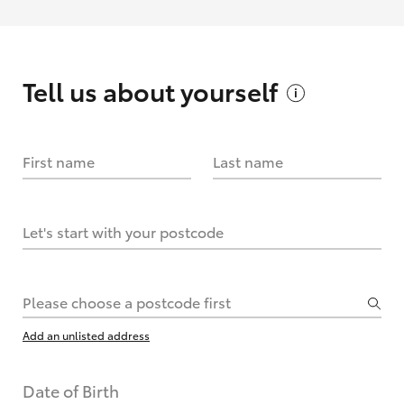
Tell us about
yourself
First name
Last name
Let's start with your postcode
Please choose a postcode first
Add an unlisted address
Date of Birth